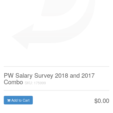
PW Salary Survey 2018 and 2017
Combo
SKU: 175999
$0.00
Add to Cart