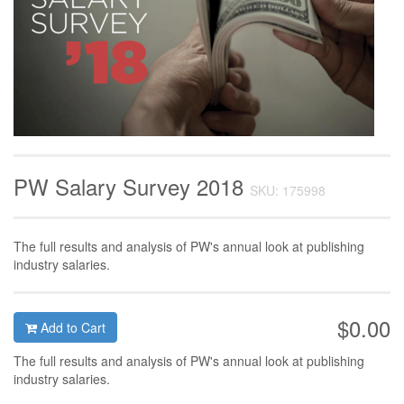
PW Salary Survey 2018
SKU: 175998
The full results and analysis of PW's annual look at publishing
industry salaries.
$0.00
Add to Cart
The full results and analysis of PW's annual look at publishing
industry salaries.