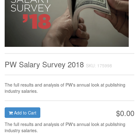
PW Salary Survey 2018
SKU: 175998
The full results and analysis of PW's annual look at publishing
industry salaries.
$0.00
Add to Cart
The full results and analysis of PW's annual look at publishing
industry salaries.