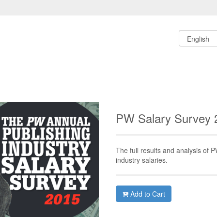
PW Salary Survey
The full results and analysis of 
industry salaries.
Add to Cart