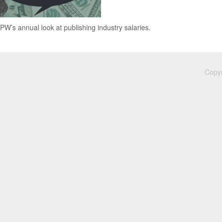
 PW’s annual look at publishing industry salaries.
Copyr