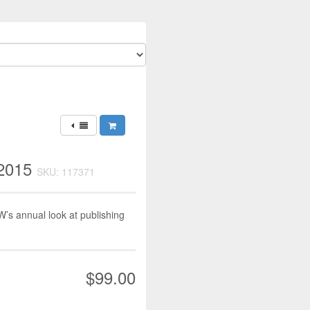
 2015
SKU: 117371
PW’s annual look at publishing
$99.00