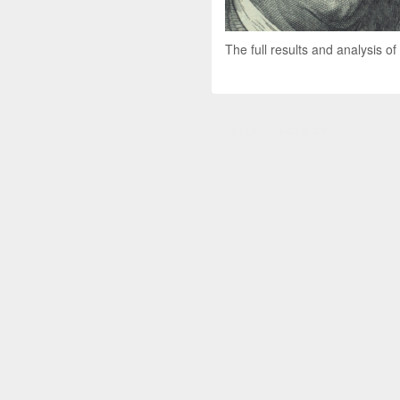
The full results and analysis of